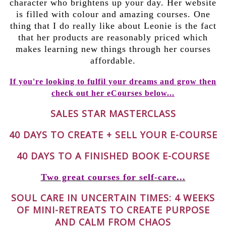
character who brightens up your day. Her website
is filled with colour and amazing courses. One
thing that I do really like about Leonie is the fact
that her products are reasonably priced which
makes learning new things through her courses
affordable.
If you're looking to fulfil your dreams and grow then
check out her eCourses below...
SALES STAR MASTERCLASS
40 DAYS TO CREATE + SELL YOUR E-COURSE
40 DAYS TO A FINISHED BOOK E-COURSE
Two great courses for self-care...
SOUL CARE IN UNCERTAIN TIMES: 4 WEEKS
OF MINI-RETREATS TO CREATE PURPOSE
AND CALM FROM CHAOS