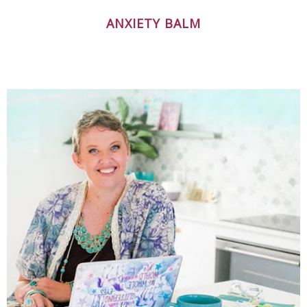
ANXIETY BALM