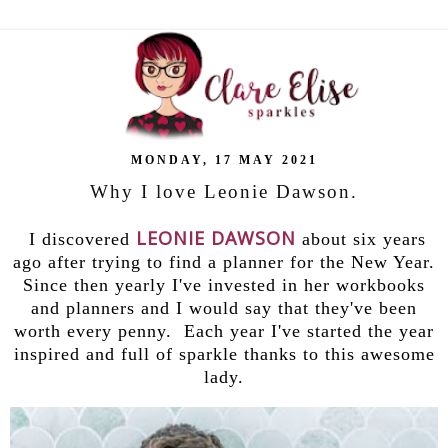
MONDAY, 17 MAY 2021
Why I love Leonie Dawson.
LEONIE DAWSON
I discovered
about six years
ago after trying to find a planner for the New Year.
Since then yearly I've invested in her workbooks
and planners and I would say that they've been
worth every penny. Each year I've started the year
inspired and full of sparkle thanks to this awesome
lady.