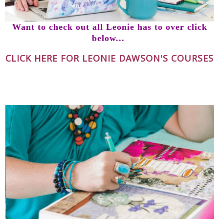
Want to check out all Leonie has to over click
below...
CLICK HERE FOR LEONIE DAWSON'S COURSES