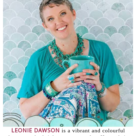
LEONIE DAWSON
is a vibrant and colourful