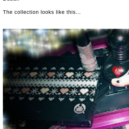
The collection looks like this...