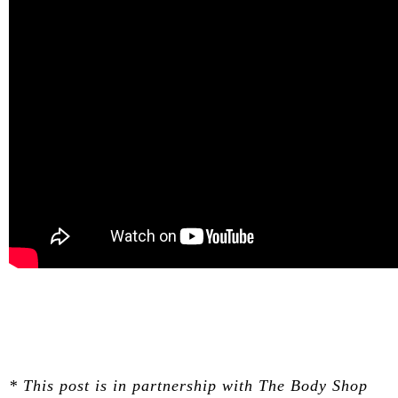
* This post is in partnership with The Body Shop