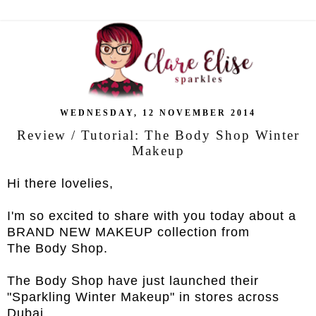
WEDNESDAY, 12 NOVEMBER 2014
Review / Tutorial: The Body Shop Winter
Makeup
Hi there lovelies,
I'm so excited to share with you today about a
BRAND NEW MAKEUP collection from
The Body Shop.
The Body Shop have just launched their
"Sparkling Winter Makeup" in stores across
Dubai.