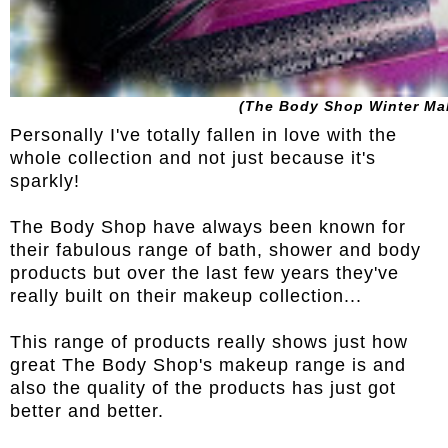
(The Body Shop Winter Ma
Personally I've totally fallen in love with the
whole collection and not just because it's
sparkly!
The Body Shop have always been known for
their fabulous range of bath, shower and body
products but over the last few years they've
really built on their makeup collection...
This range of products really shows just how
great The Body Shop's makeup range is and
also the quality of the products has just got
better and better.