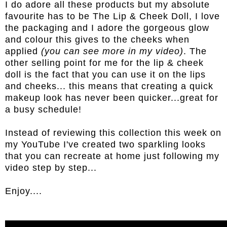
I do adore all these products but my absolute
favourite has to be The Lip & Cheek Doll, I love
the packaging and I adore the gorgeous glow
and colour this gives to the cheeks when
applied
(you can see more in my video)
. The
other selling point for me for the lip & cheek
doll is the fact that you can use it on the lips
and cheeks... this means that creating a quick
makeup look has never been quicker...great for
a busy schedule!
Instead of reviewing this collection this week on
my YouTube I've created two sparkling looks
that you can recreate at home just following my
video step by step...
Enjoy....