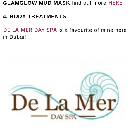
HERE
GLAMGLOW MUD MASK
find out more
4. BODY TREATMENTS
DE LA MER DAY SPA
is a favourite of mine here
in Dubai!