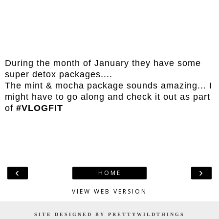
During the month of January they have some
super detox packages....
The mint & mocha package sounds amazing... I
might have to go along and check it out as part
of
#VLOGFIT
‹
›
HOME
VIEW WEB VERSION
SITE DESIGNED BY PRETTYWILDTHINGS