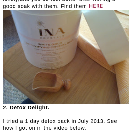
HERE
good soak with them. Find them
2. Detox Delight.
I tried a 1 day detox back in July 2013. See
how I got on in the video below.