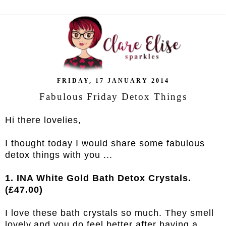
FRIDAY, 17 JANUARY 2014
Fabulous Friday Detox Things
Hi there lovelies,
I thought today I would share some fabulous
detox things with you ...
1. INA White Gold Bath Detox Crystals.
(£47.00)
I love these bath crystals so much. They smell
lovely,and you do feel better after having a