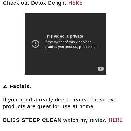
HERE
Check out Detox Delight
3. Facials.
If you need a really deep cleanse these two
products are great for use at home.
HERE
BLISS STEEP CLEAN
watch my review