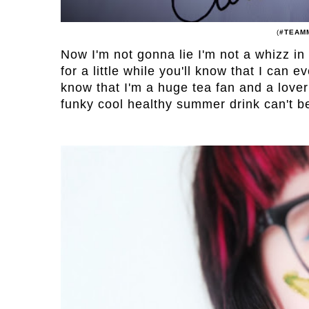
(
#TEAM
Now I'm not gonna lie I'm not a whizz in
for a little while you'll know that I can 
know that I'm a huge tea fan and a lover
funky cool healthy summer drink can't b