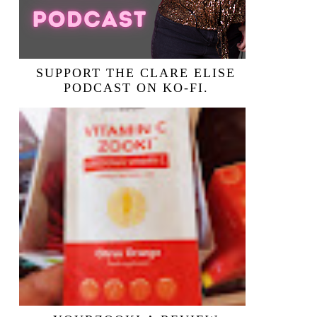
SUPPORT THE CLARE ELISE
PODCAST ON KO-FI.