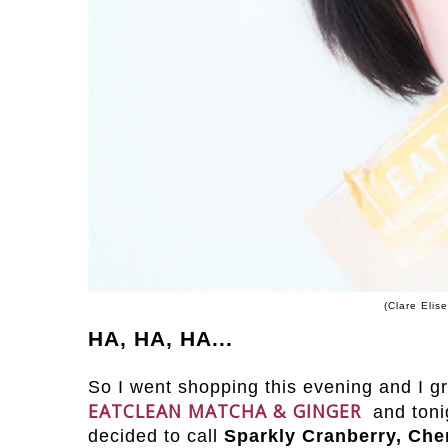
(Clare Elis
HA, HA, HA...
So I went shopping this evening and I g
EATCLEAN MATCHA & GINGER
and toni
decided to call
Sparkly Cranberry, Che