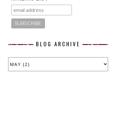
BLOG ARCHIVE