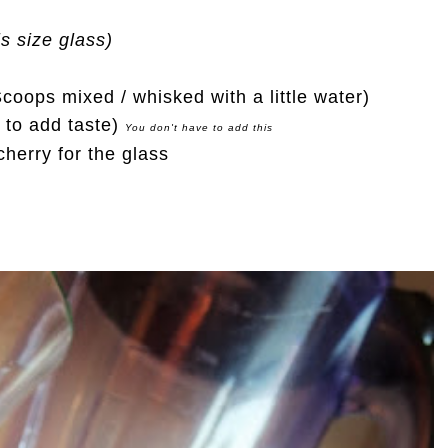
is size glass)
oops mixed / whisked with a little water)
le to add taste)
You don't have to add this
herry for the glass