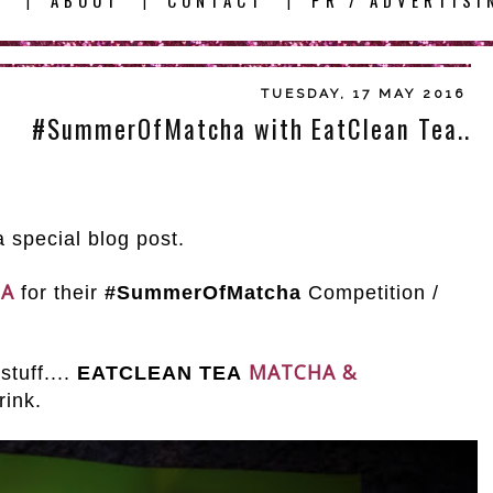
E
ABOUT
CONTACT
PR / ADVERTISI
|
|
|
TUESDAY, 17 MAY 2016
#SummerOfMatcha with EatClean Tea..
 special blog post.
EA
for their
#SummerOfMatcha
Competition /
MATCHA &
tuff....
EATCLEAN TEA
rink.