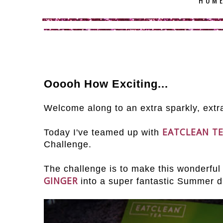
HOM
Ooooh How Exciting...
Welcome along to an extra sparkly, extra
EATCLEAN T
Today I've teamed up with
Challenge.
The challenge is to make this wonderful s
GINGER
into a super fantastic Summer d