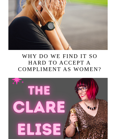
WHY DO WE FIND IT SO
HARD TO ACCEPT A
COMPLIMENT AS WOMEN?