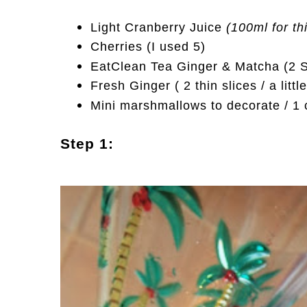
Light Cranberry Juice
(100ml for th
Cherries (I used 5)
EatClean Tea Ginger & Matcha (2 Sc
Fresh Ginger ( 2 thin slices / a litt
Mini marshmallows to decorate / 1 c
Step 1: