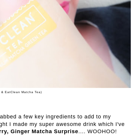
e & EatClean Matcha Tea)
rabbed a few key ingredients to add to my
ght I made my super awesome drink which I've
rry, Ginger Matcha Surprise
.... WOOHOO!