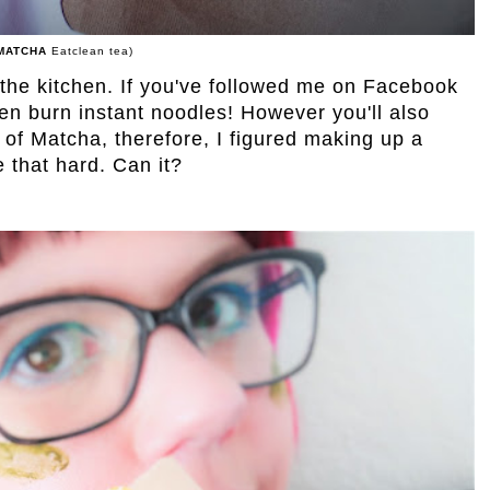
MATCHA
Eatclean tea)
 the kitchen. If you've followed me on Facebook
even burn instant noodles! However you'll also
 of Matcha, therefore, I figured making up a
e that hard. Can it?