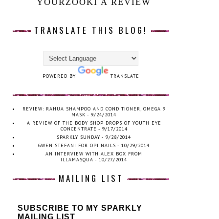
YOURZOOKI A REVIEW
TRANSLATE THIS BLOG!
POWERED BY
TRANSLATE
REVIEW: RAHUA SHAMPOO AND CONDITIONER, OMEGA 9
MASK
- 9/24/2014
A REVIEW OF THE BODY SHOP DROPS OF YOUTH EYE
CONCENTRATE
- 9/17/2014
SPARKLY SUNDAY
- 9/28/2014
GWEN STEFANI FOR OPI NAILS
- 10/29/2014
AN INTERVIEW WITH ALEX BOX FROM
ILLAMASQUA
- 10/27/2014
MAILING LIST
SUBSCRIBE TO MY SPARKLY
MAILING LIST