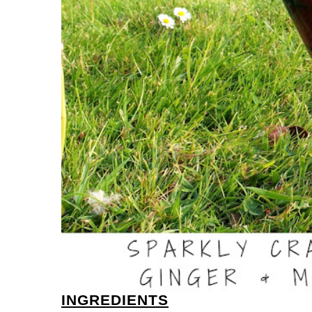
INGREDIENTS