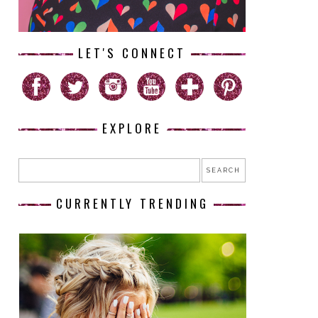
LET'S CONNECT
EXPLORE
CURRENTLY TRENDING