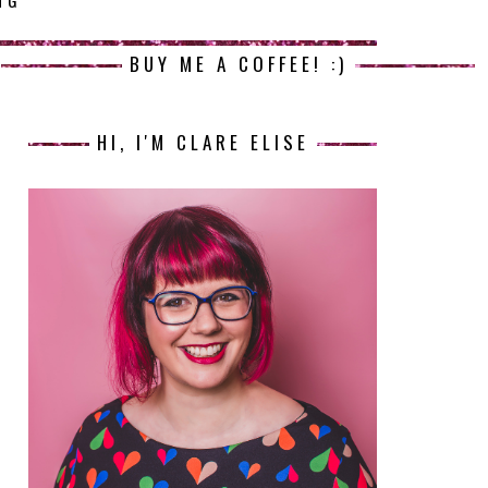
NG
BUY ME A COFFEE! :)
HI, I'M CLARE ELISE